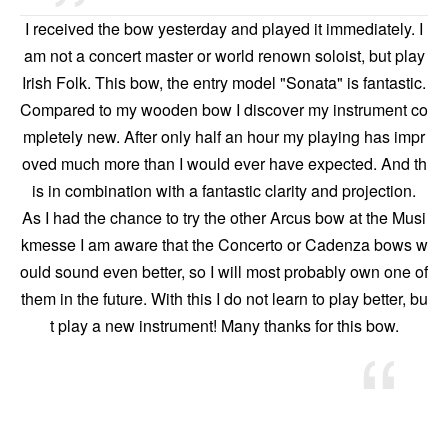
I received the bow yesterday and played it immediately. I
am not a concert master or world renown soloist, but play
Irish Folk. This bow, the entry model "Sonata" is fantastic.
Compared to my wooden bow I discover my instrument co
mpletely new. After only half an hour my playing has impr
oved much more than I would ever have expected. And th
is in combination with a fantastic clarity and projection.
As I had the chance to try the other Arcus bow at the Musi
kmesse I am aware that the Concerto or Cadenza bows w
ould sound even better, so I will most probably own one of
them in the future. With this I do not learn to play better, bu
t play a new instrument! Many thanks for this bow.