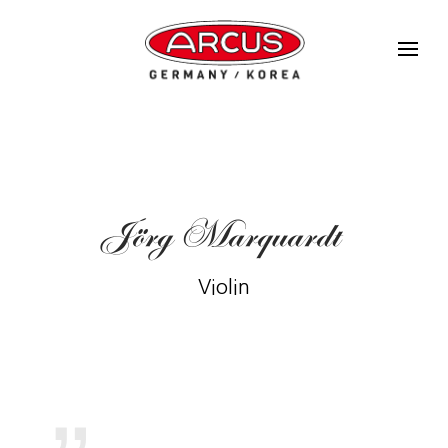
Jörg Marquardt
Violin